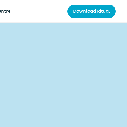
entre
Download Ritual