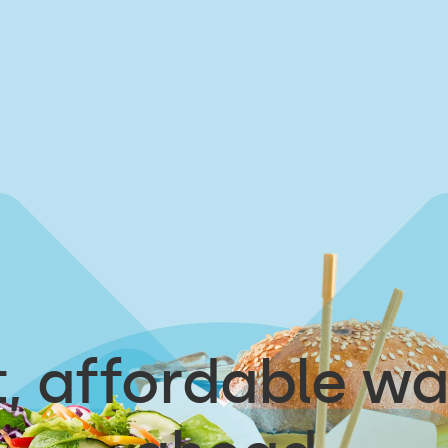
, affordable wa