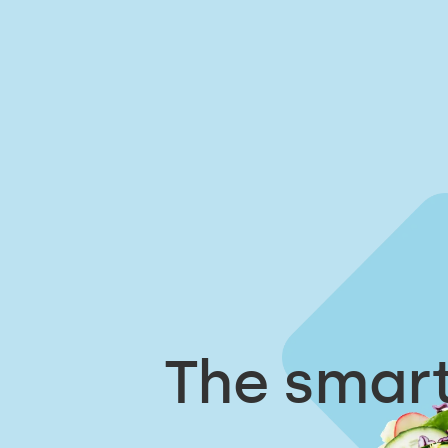
The smart