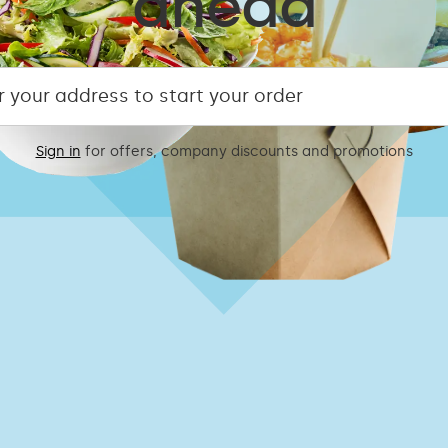
ahead
Sign in
for offers, company discounts and promotions