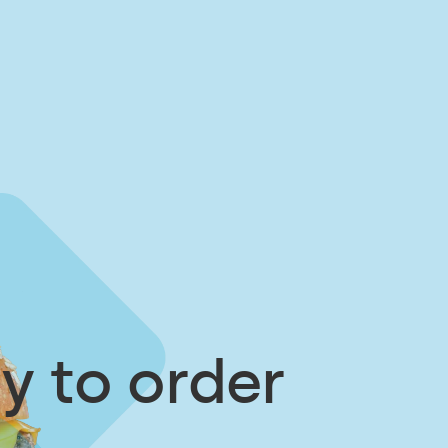
y to order