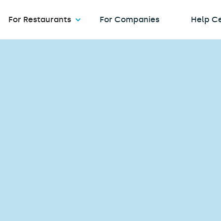
For Restaurants
For Companies
Help C